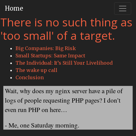
Home
There is no such thing as
'too small' of a target.
Big Companies: Big Risk
Small Startups: Same Impact
The Individual: It’s Still Your Livelihood
The wake up call
Conclusion
Wait, why does my nginx server have a pile of
logs of people requesting PHP pages? I don’t
even run PHP on here…
- Me, one Saturday morning.