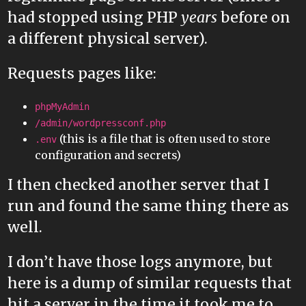
had stopped using PHP
years
before on
a different physical server).
Requests pages like:
phpMyAdmin
/admin/wordpressconf.php
(this is a file that is often used to store
.env
configuration and secrets)
I then checked another server that I
run and found the same thing there as
well.
I don’t have those logs anymore, but
here is a dump of similar requests that
hit a server in the time it took me to