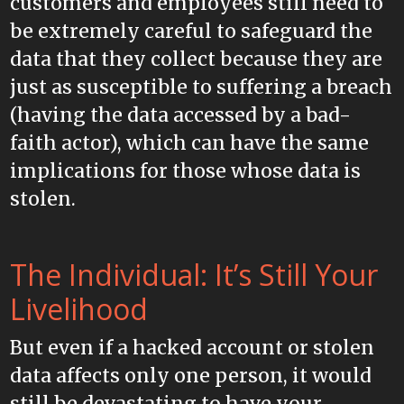
customers and employees still need to
be extremely careful to safeguard the
data that they collect because they are
just as susceptible to suffering a breach
(having the data accessed by a bad-
faith actor), which can have the same
implications for those whose data is
stolen.
The Individual: It’s Still Your
Livelihood
But even if a hacked account or stolen
data affects only one person, it would
still be devastating to have your