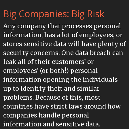
Big Companies: Big Risk
Any company that processes personal
information, has a lot of employees, or
stores sensitive data will have plenty of
security concerns. One data breach can
leak all of their customers’ or
employees’ (or both!) personal
information opening the individuals
up to identity theft and similar
problems. Because of this, most
countries have strict laws around how
companies handle personal
information and sensitive data.