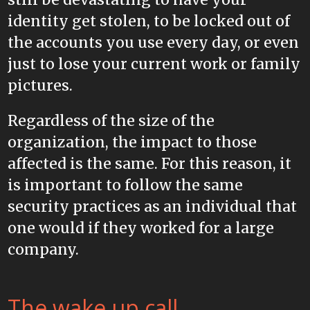
identity get stolen, to be locked out of
the accounts you use every day, or even
just to lose your current work or family
pictures.
Regardless of the size of the
organization, the impact to those
affected is the same. For this reason, it
is important to follow the same
security practices as an individual that
one would if they worked for a large
company.
The wake up call