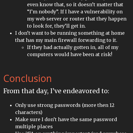
even know that, so it doesn’t matter that
“I’m nobody”. If I have a vulnerability on
my web server or router that they happen
to look for, they’ll get in.
I don’t want to be running something at home
that has my main firewall forwarding to it.
If they had actually gotten in, all of my
computers would have been at risk!
Conclusion
From that day, I’ve endeavored to:
Only use strong passwords (more then 12
characters)
Make sure I don’t have the same password
multiple places