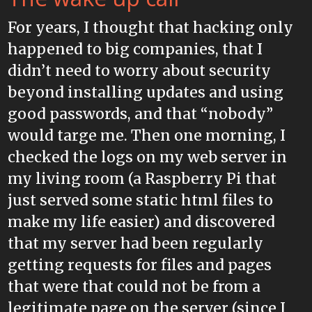
For years, I thought that hacking only
happened to big companies, that I
didn’t need to worry about security
beyond installing updates and using
good passwords, and that “nobody”
would targe me. Then one morning, I
checked the logs on my web server in
my living room (a Raspberry Pi that
just served some static html files to
make my life easier) and discovered
that my server had been regularly
getting requests for files and pages
that were that could not be from a
legitimate page on the server (since I