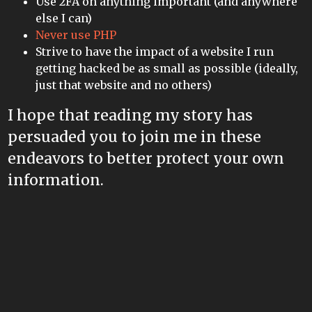
Use 2FA on anything important (and anywhere
else I can)
Never use PHP
Strive to have the impact of a website I run
getting hacked be as small as possible (ideally,
just that website and no others)
I hope that reading my story has
persuaded you to join me in these
endeavors to better protect your own
information.