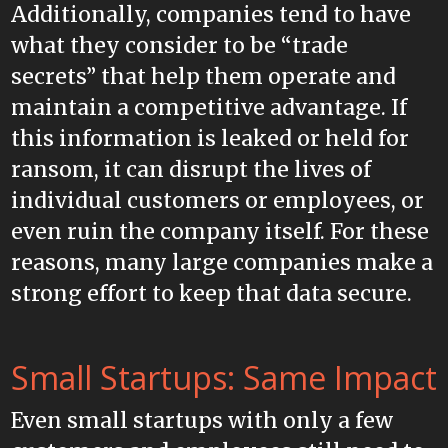
Additionally, companies tend to have
what they consider to be “trade
secrets” that help them operate and
maintain a competitive advantage. If
this information is leaked or held for
ransom, it can disrupt the lives of
individual customers or employees, or
even ruin the company itself. For these
reasons, many large companies make a
strong effort to keep that data secure.
Small Startups: Same Impact
Even small startups with only a few