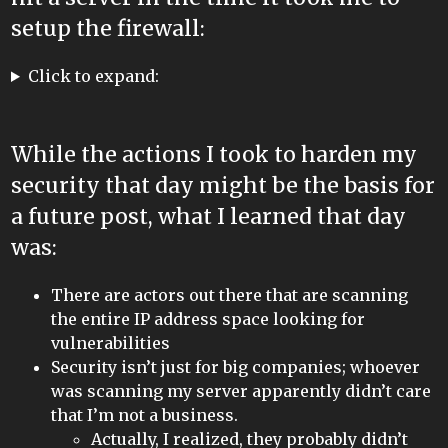
setup the firewall:
Click to expand:
While the actions I took to harden my
security that day might be the basis for
a future post, what I learned that day
was:
There are actors out there that are scanning
the entire IP address space looking for
vulnerabilities
Security isn’t just for big companies; whoever
was scanning my server apparently didn’t care
that I’m not a business.
Actually, I realized, they probably didn’t