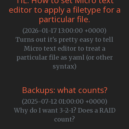
TIL: How to set Micro text
editor to apply a filetype for a
particular file.
(2026-01-17 13:00:00 +0000)
Turns out it's pretty easy to tell
Micro text editor to treat a
particular file as yaml (or other
syntax)
Backups: what counts?
(2025-07-12 01:00:00 +0000)
Why do I want 3-2-1? Does a RAID
count?