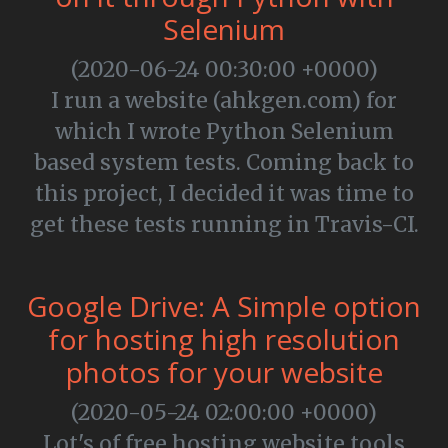
Selenium
(2020-06-24 00:30:00 +0000)
I run a website (ahkgen.com) for
which I wrote Python Selenium
based system tests. Coming back to
this project, I decided it was time to
get these tests running in Travis-CI.
Google Drive: A Simple option
for hosting high resolution
photos for your website
(2020-05-24 02:00:00 +0000)
Lot's of free hosting website tools