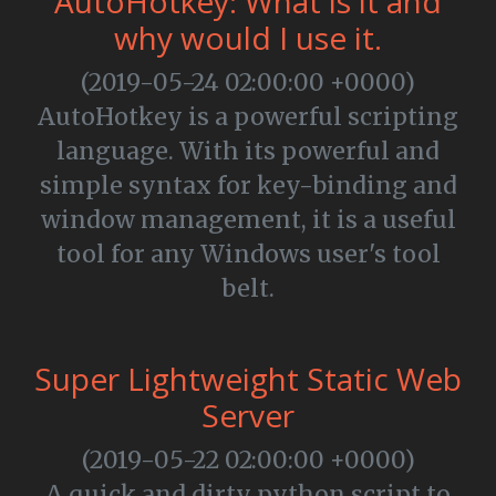
AutoHotkey: What is it and
why would I use it.
(2019-05-24 02:00:00 +0000)
AutoHotkey is a powerful scripting
language. With its powerful and
simple syntax for key-binding and
window management, it is a useful
tool for any Windows user's tool
belt.
Super Lightweight Static Web
Server
(2019-05-22 02:00:00 +0000)
A quick and dirty python script to