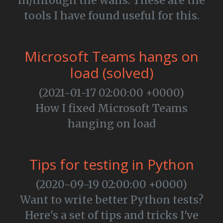
in/through the walls. These are the
tools I have found useful for this.
Microsoft Teams hangs on
load (solved)
(2021-01-17 02:00:00 +0000)
How I fixed Microsoft Teams
hanging on load
Tips for testing in Python
(2020-09-19 02:00:00 +0000)
Want to write better Python tests?
Here's a set of tips and tricks I've