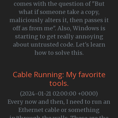
comes with the question of "But
what if someone take a copy,
maliciously alters it, then passes it
off as from me". Also, Windows is
starting to get really annoying
about untrusted code. Let's learn
how to solve this.
Cable Running: My favorite
tools.
(2024-01-21 02:00:00 +0000)
Every now and then, I need to run an
Ethernet cable or something