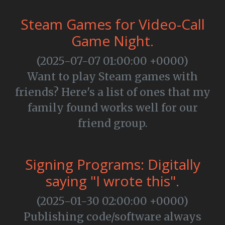
Steam Games for Video-Call
Game Night.
(2025-07-07 01:00:00 +0000)
Want to play Steam games with
friends? Here's a list of ones that my
family found works well for our
friend group.
Signing Programs: Digitally
saying "I wrote this".
(2025-01-30 02:00:00 +0000)
Publishing code/software always