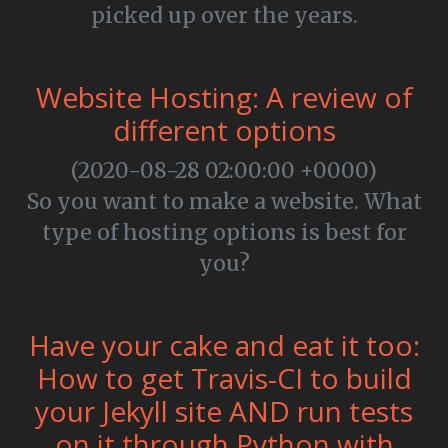
picked up over the years.
Website Hosting: A review of
different options
(2020-08-28 02:00:00 +0000)
So you want to make a website. What
type of hosting options is best for
you?
Have your cake and eat it too:
How to get Travis-CI to build
your Jekyll site AND run tests
on it through Python with