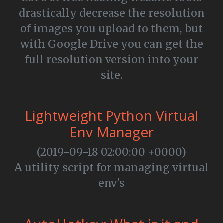
drastically decrease the resolution
of images you upload to them, but
with Google Drive you can get the
full resolution version into your
site.
Lightweight Python Virtual
Env Manager
(2019-09-18 02:00:00 +0000)
A utility script for managing virtual
env's