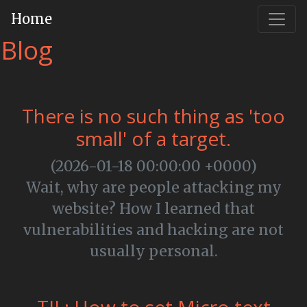
Home
Blog
There is no such thing as 'too
small' of a target.
(2026-01-18 00:00:00 +0000)
Wait, why are people attacking my
website? How I learned that
vulnerabilities and hacking are not
usually personal.